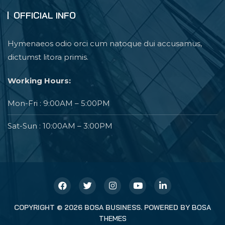
OFFICIAL INFO
Hymenaeos odio orci cum natoque dui accusamus,
dictumst litora primis.
Working Hours:
Mon-Fri : 9:00AM – 5:00PM
Sat-Sun : 10:00AM – 3:00PM
COPYRIGHT © 2026 BOSA BUSINESS. POWERED BY
BOSA
THEMES