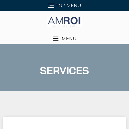
TOP MENU
MENU
SERVICES