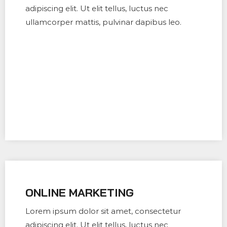
adipiscing elit. Ut elit tellus, luctus nec
ullamcorper mattis, pulvinar dapibus leo.
ONLINE MARKETING
Lorem ipsum dolor sit amet, consectetur
adipiscing elit. Ut elit tellus, luctus nec