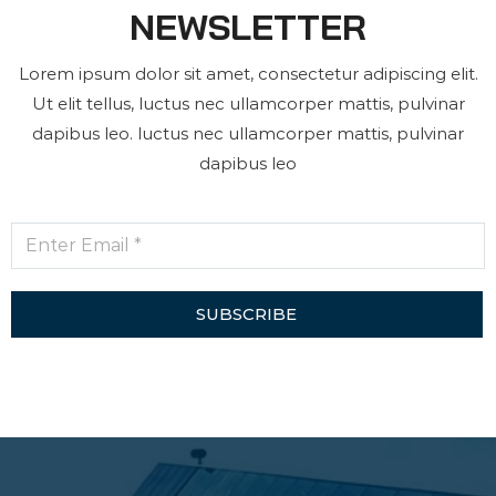
NEWSLETTER
Lorem ipsum dolor sit amet, consectetur adipiscing elit.
Ut elit tellus, luctus nec ullamcorper mattis, pulvinar
dapibus leo. luctus nec ullamcorper mattis, pulvinar
dapibus leo
SUBSCRIBE