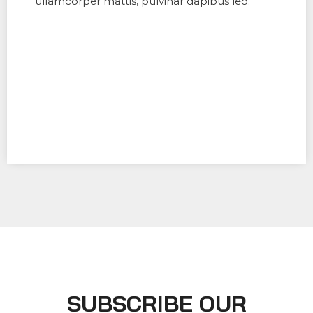
ullamcorper mattis, pulvinar dapibus leo.
SUBSCRIBE OUR