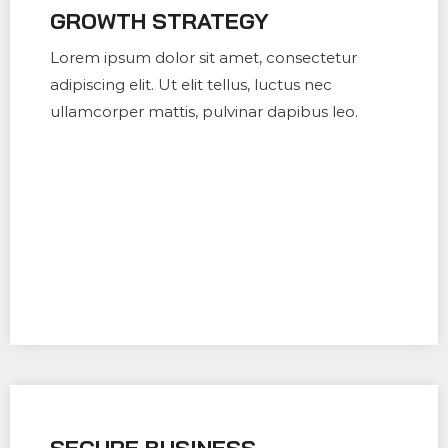
GROWTH STRATEGY
Lorem ipsum dolor sit amet, consectetur
adipiscing elit. Ut elit tellus, luctus nec
ullamcorper mattis, pulvinar dapibus leo.
SECURE BUSINESS