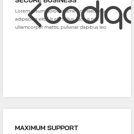
Lorem ipsum dolor sit amet, consectetur
adipiscing elit. Ut elit tellus, luctus nec
ullamcorper mattis, pulvinar dapibus leo.
MAXIMUM SUPPORT