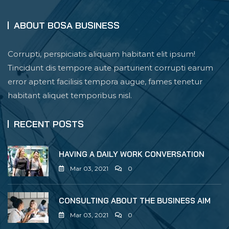
ABOUT BOSA BUSINESS
Corrupti, perspiciatis aliquam habitant elit ipsum!
Tincidunt dis tempore aute parturient corrupti earum
error aptent facilisis tempora augue, fames tenetur
habitant aliquet temporibus nisl.
RECENT POSTS
HAVING A DAILY WORK CONVERSATION
Mar 03, 2021
0
CONSULTING ABOUT THE BUSINESS AIM
Mar 03, 2021
0