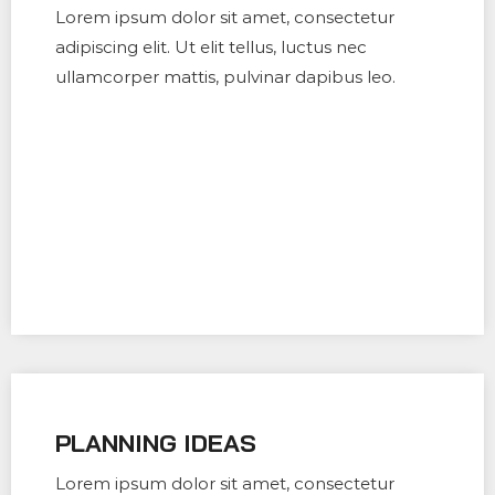
Lorem ipsum dolor sit amet, consectetur
adipiscing elit. Ut elit tellus, luctus nec
ullamcorper mattis, pulvinar dapibus leo.
PLANNING IDEAS
Lorem ipsum dolor sit amet, consectetur