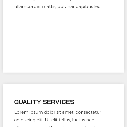
ullamcorper mattis, pulvinar dapibus leo.
QUALITY SERVICES
Lorem ipsum dolor sit amet, consectetur
adipiscing elit. Ut elit tellus, luctus nec