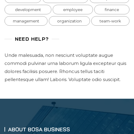
development
employee
finance
management
organization
team-work
NEED HELP?
Unde malesuada, non nesciunt voluptate augue
commodi pulvinar urna laborum ligula excepteur quis
dolores facilisis posuere. Rhoncus tellus taciti
pellentesque ullam! Laboris. Voluptate odio suscipit.
ABOUT BOSA BUSINESS