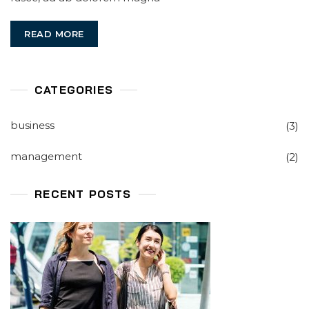
Won’t
Tell
READ MORE
You
CATEGORIES
business
(3)
management
(2)
RECENT POSTS