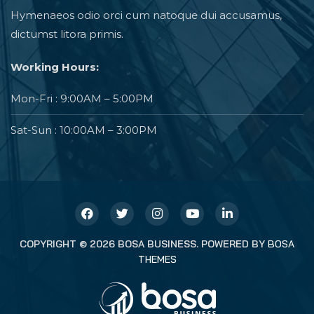
Hymenaeos odio orci cum natoque dui accusamus,
dictumst litora primis.
Working Hours:
Mon-Fri : 9:00AM – 5:00PM
Sat-Sun : 10:00AM – 3:00PM
COPYRIGHT © 2026 BOSA BUSINESS. POWERED BY
BOSA
THEMES