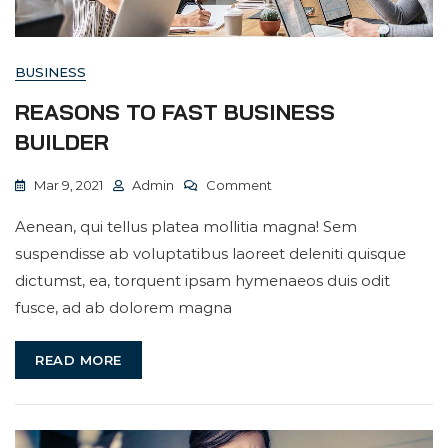
BUSINESS
REASONS TO FAST BUSINESS
BUILDER
On
Mar 9, 2021
Admin
Comment
Reasons
Aenean, qui tellus platea mollitia magna! Sem
To
suspendisse ab voluptatibus laoreet deleniti quisque
Fast
dictumst, ea, torquent ipsam hymenaeos duis odit
Business
fusce, ad ab dolorem magna
Builder
READ MORE