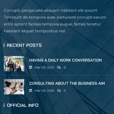
Corrupti, perspiciatis aliquam habitant elit ipsum!
Tincidunt dis tempore aute parturient corrupti earum
error aptent facilisis tempora augue, fames tenetur
habitant aliquet temporibus nisl.
RECENT POSTS
HAVING A DAILY WORK CONVERSATION
Mar 03, 2021
0
CONSULTING ABOUT THE BUSINESS AIM
Mar 03, 2021
0
OFFICIAL INFO