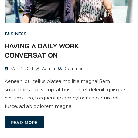
BUSINESS
HAVING A DAILY WORK
CONVERSATION
On
Mar 14, 2021
Admin
Comment
Having
Aenean, qui tellus platea mollitia magna! Sem
A
suspendisse ab voluptatibus laoreet deleniti quisque
Daily
dictumst, ea, torquent ipsam hymenaeos duis odit
Work
fusce, ad ab dolorem magna
Conversation
READ MORE