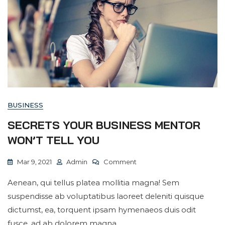
BUSINESS
SECRETS YOUR BUSINESS MENTOR
WON’T TELL YOU
On
Mar 9, 2021
Admin
Comment
Secrets
Aenean, qui tellus platea mollitia magna! Sem
Your
suspendisse ab voluptatibus laoreet deleniti quisque
Business
dictumst, ea, torquent ipsam hymenaeos duis odit
Mentor
fusce, ad ab dolorem magna