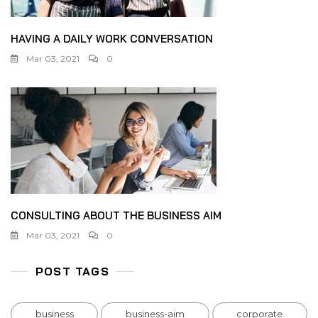
HAVING A DAILY WORK CONVERSATION
Mar 03, 2021
0
CONSULTING ABOUT THE BUSINESS AIM
Mar 03, 2021
0
POST TAGS
business
business-aim
corporate