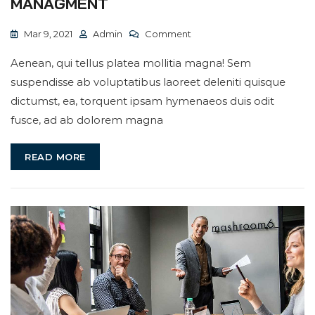
MANAGMENT
On
Mar 9, 2021
Admin
Comment
We
Aenean, qui tellus platea mollitia magna! Sem
Deal
suspendisse ab voluptatibus laoreet deleniti quisque
With
dictumst, ea, torquent ipsam hymenaeos duis odit
Best
fusce, ad ab dolorem magna
Business
Managment
READ MORE