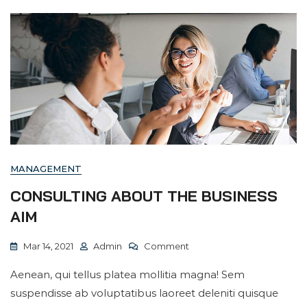
MANAGEMENT
CONSULTING ABOUT THE BUSINESS
AIM
On
Mar 14, 2021
Admin
Comment
Consulting
Aenean, qui tellus platea mollitia magna! Sem
About
suspendisse ab voluptatibus laoreet deleniti quisque
The