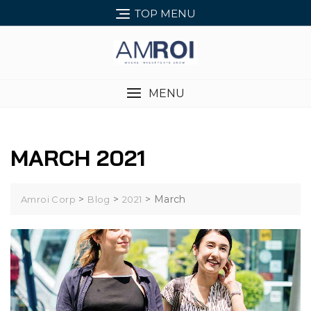
Skip
TOP MENU
to
content
MENU
MARCH 2021
>
>
>
March
Amroi Corp
Blog
2021