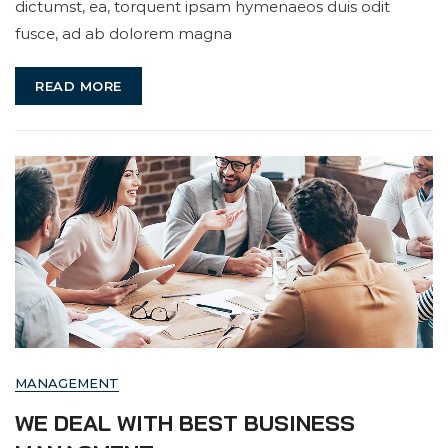
dictumst, ea, torquent ipsam hymenaeos duis odit
Business
fusce, ad ab dolorem magna
Aim
READ MORE
MANAGEMENT
WE DEAL WITH BEST BUSINESS