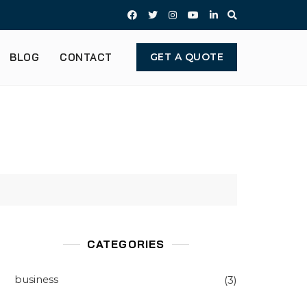
BLOG
CONTACT
GET A QUOTE
CATEGORIES
business
(3)