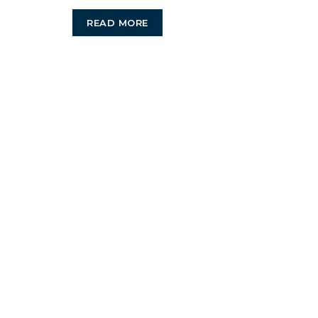
Best
READ MORE
Business
Managmen