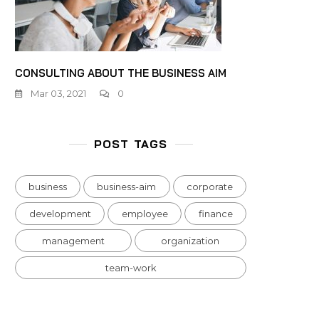
CONSULTING ABOUT THE BUSINESS AIM
Mar 03, 2021
0
POST TAGS
business
business-aim
corporate
development
employee
finance
management
organization
team-work