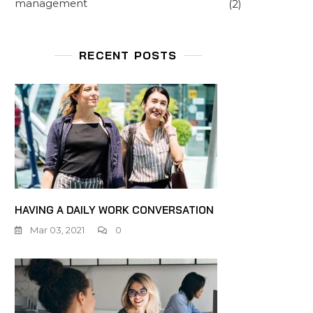
management
(2)
RECENT POSTS
HAVING A DAILY WORK CONVERSATION
Mar 03, 2021
0