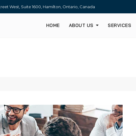
treet West, Suite 1600, Hamilton, Ontario, Canada
HOME
ABOUT US
SERVICES