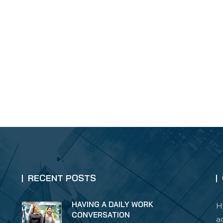
RECENT POSTS
HAVING A DAILY WORK
H
CONVERSATION
a