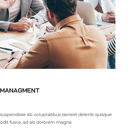
S MANAGMENT
suspendisse ab voluptatibus laoreet deleniti quisque
 odit fusce, ad ab dolorem magna