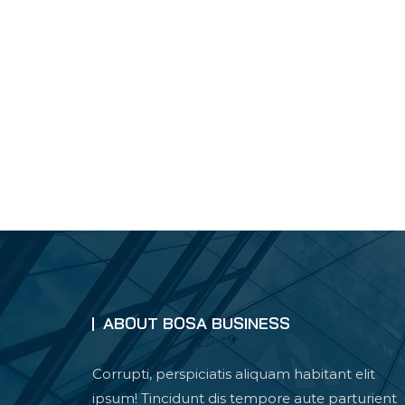
ABOUT BOSA BUSINESS
Corrupti, perspiciatis aliquam habitant elit
ipsum! Tincidunt dis tempore aute parturient