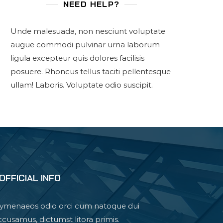
NEED HELP?
Unde malesuada, non nesciunt voluptate
augue commodi pulvinar urna laborum
ligula excepteur quis dolores facilisis
posuere. Rhoncus tellus taciti pellentesque
ullam! Laboris. Voluptate odio suscipit.
OFFICIAL INFO
ymenaeos odio orci cum natoque dui
ccusamus, dictumst litora primis.