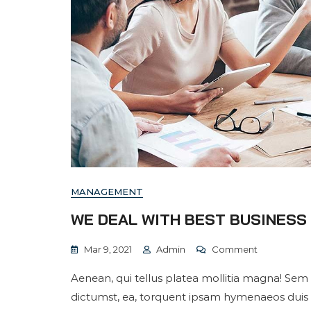
MANAGEMENT
WE DEAL WITH BEST BUSINES
On
Mar 9, 2021
Admin
Comment
We
Aenean, qui tellus platea mollitia magna! Sem 
Deal
dictumst, ea, torquent ipsam hymenaeos duis
With